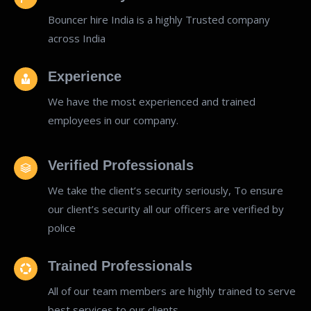
Bouncer hire India is a highly Trusted company
across India
Experience
We have the most experienced and trained
employees in our company.
Verified Professionals
We take the client’s security seriously, To ensure
our client’s security all our officers are verified by
police
Trained Professionals
All of our team members are highly trained to serve
best services to our clients