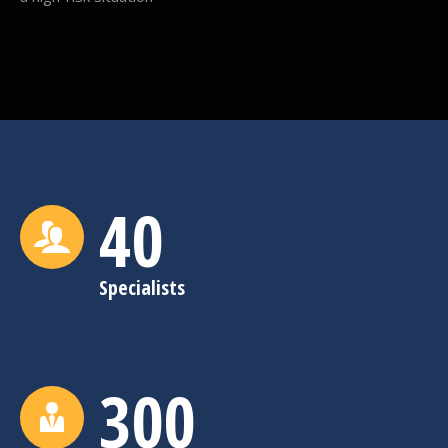
40
Specialists
300