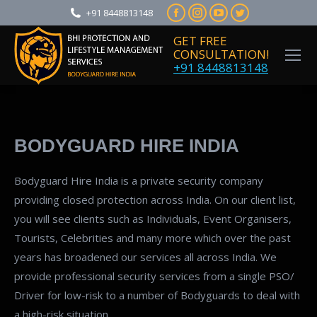
Facebook
Instagram
YouTube
Twitter
+91 8448813148
page
page
page
page
GET FREE
opens
opens
opens
opens
CONSULTATION!
+91 8448813148
in
in
in
in
new
new
new
new
window
window
window
window
BODYGUARD HIRE INDIA
Bodyguard Hire India is a private security company
providing closed protection across India. On our client list,
you will see clients such as Individuals, Event Organisers,
Tourists, Celebrities and many more which over the past
years has broadened our services all across India. We
provide professional security services from a single PSO/
Driver for low-risk to a number of Bodyguards to deal with
a high-risk situation