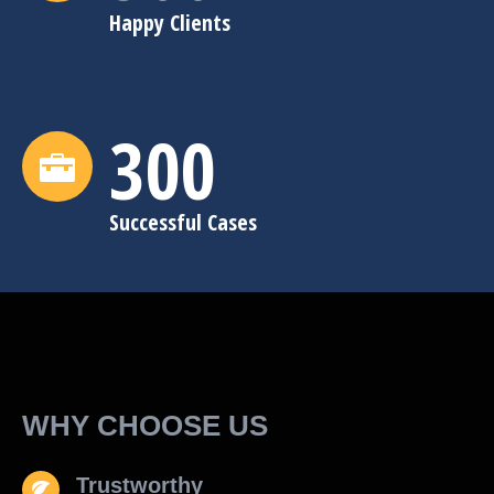
Happy Clients
300
Successful Cases
WHY CHOOSE US
Trustworthy