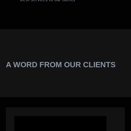
A WORD FROM OUR CLIENTS