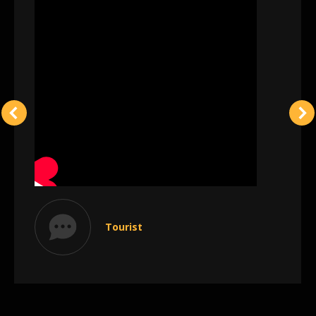
Tourist