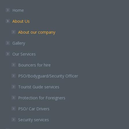
in
in
in
in
in
Home
new
new
new
new
new
About Us
window
window
window
window
window
About our company
Gallery
Our Services
Bouncers for hire
PSO/Bodyguard/Security Officer
Tourist Guide services
Protection for Foreigners
PSO/ Car Drivers
Security services