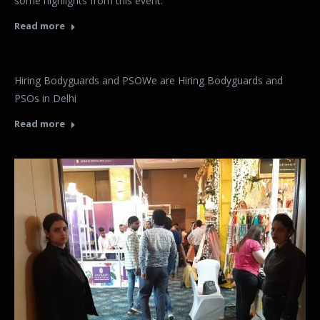
some highlights from this event.
Read more
Hiring Bodyguards and PSOWe are Hiring Bodyguards and
PSOs in Delhi
Read more