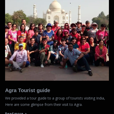
Agra Tourist guide
We provided a tour guide to a group of tourists visiting India,
Here are some glimpse from their visit to Agra.
Read more