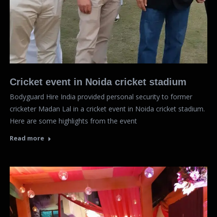
Cricket event in Noida cricket stadium
Bodyguard Hire India provided personal security to former
cricketer Madan Lal in a cricket event in Noida cricket stadium.
Here are some highlights from the event
Read more