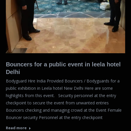
Bouncers for a public event in leela hotel
Delhi
Bodyguard Hire India Provided Bouncers / Bodyguards for a
public exhibition in Leela hotel New Delhi Here are some
highlights from this event. Security personnel at the entry
checkpoint to secure the event from unwanted entries
Bouncers checking and managing crowd at the Event Female
Bouncer security Personnel at the entry checkpoint
Read more