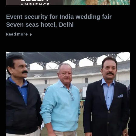
Event security for India wedding fair
Seven seas hotel, Delhi
Read more