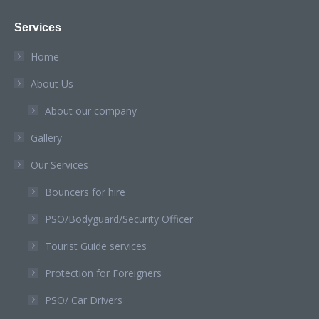
page
page
page
page
page
Services
opens
opens
opens
opens
opens
in
in
in
in
in
Home
new
new
new
new
new
About Us
window
window
window
window
window
About our company
Gallery
Our Services
Bouncers for hire
PSO/Bodyguard/Security Officer
Tourist Guide services
Protection for Foreigners
PSO/ Car Drivers