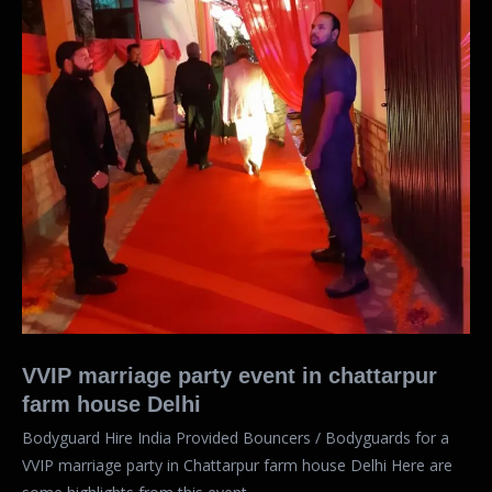
VVIP marriage party event in chattarpur
farm house Delhi
Bodyguard Hire India Provided Bouncers / Bodyguards for a
VVIP marriage party in Chattarpur farm house Delhi Here are