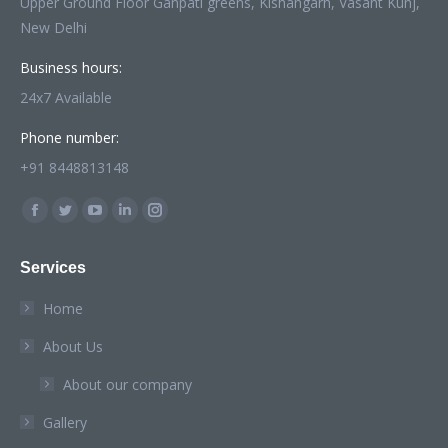
Upper Ground Floor Ganpati greens, Kishangarh, Vasant Kunj,
New Delhi
Business hours:
24x7 Available
Phone number:
+91 8448813148
Find us on:
Facebook
Twitter
YouTube
Linkedin
Instagram
page
page
page
page
page
Services
opens
opens
opens
opens
opens
in
in
in
in
in
Home
new
new
new
new
new
About Us
window
window
window
window
window
About our company
Gallery