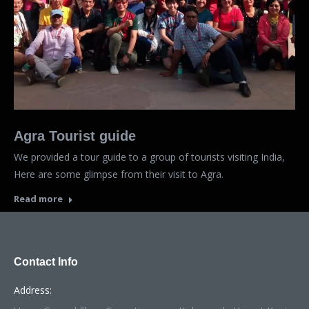
Agra Tourist guide
We provided a tour guide to a group of tourists visiting India,
Here are some glimpse from their visit to Agra.
Read more
Contact Info
Address: