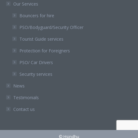
Our Services
Bouncers for hire
PSO/Bodyguard/Security Officer
Tourist Guide services
Protection for Foreigners
PSO/ Car Drivers
Security services
News
Testimonials
Contact us
© Hsindhu