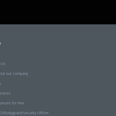
s
 Us
out our company
y
rvices
ncers for hire
O/Bodyguard/Security Officer