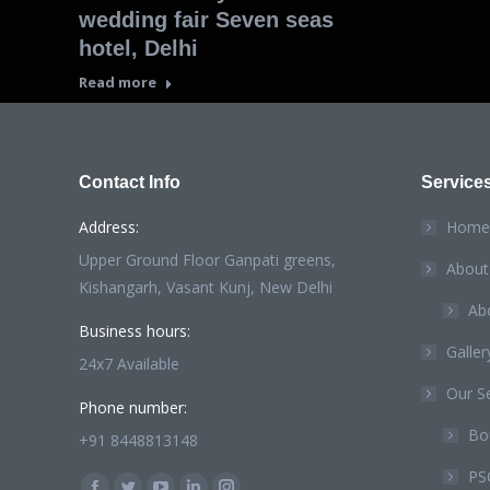
wedding fair Seven seas
hotel, Delhi
Read more
Contact Info
Service
Address:
Home
Upper Ground Floor Ganpati greens,
About
Kishangarh, Vasant Kunj, New Delhi
Ab
Business hours:
Galler
24x7 Available
Our Se
Phone number:
Bou
+91 8448813148
PS
Find us on: