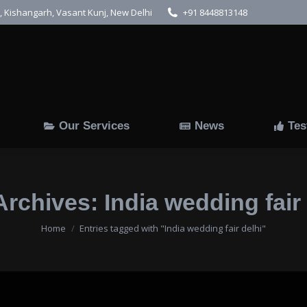
 Kishangarh, Vasant Kunj, New Delhi
+91 8448813148
Us
Gallery
Our Services
News
Our Services
News
Tes
Archives:
India wedding fair
You are here:
Home
Entries tagged with "India wedding fair delhi"