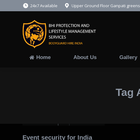
24x7 Available
Upper Ground Floor Ganpati greens,
Home
About 
Home
About Us
Gallery
Tag 
Event security for India